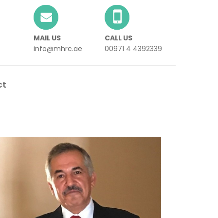
MAIL US
CALL US
info@mhrc.ae
00971 4 4392339
ct