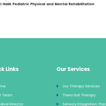
El Halik Pediatric Physical and Mental Rehabilitation
k Links
Our Services
ome
Our Therapy Services
r Team
Thera Suit Therapy
dical Director
Sensory Integration The