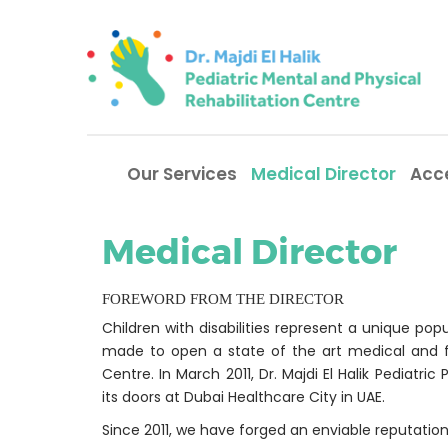
Our Services
Medical Director
Acc
Medical Director
FOREWORD FROM THE DIRECTOR
Children with disabilities represent a unique po
made to open a state of the art medical and firs
Centre. In March 2011, Dr. Majdi El Halik Pediatr
its doors at Dubai Healthcare City in UAE.
Since 2011, we have forged an enviable reputation 