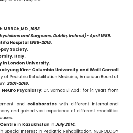
th MBBCh,MD ,
1983
hysicians and Surgeons, Dublin, Ireland)- April 1989.
atifa Hospital
1995-2015.
psy Society.
sity, Italy.
 in London University.
Heakyung Kim
-
Columbia University and Weill Cornell
y of Pediatric Rehabilitation Medicine, American Board of
from
2001-2016.
t Neuro Psychiatry
: Dr. Samaa El Abd : for 14 years from
lvement and
collaborates
with different international
rmany and gained vast experience of different modalities
cases.
n Centre
in
Kazakhstan
in
July 2014.
th Special Interest in Pediatric Rehabilitation, NEUROLOGY