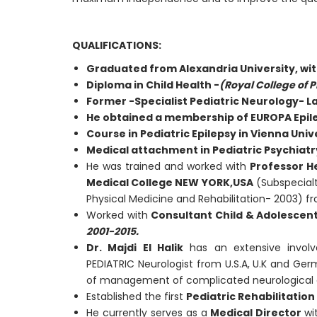
QUALIFICATIONS:
Graduated from Alexandria University, wi
Diploma in Child Health -
(Royal College of P
Former
-Specialist Pediatric Neurology- L
He obtained a membership of EUROPA Epile
Course in Pediatric Epilepsy in Vienna Univer
Medical attachment in Pediatric Psychiatry
He was trained and worked with
Professor 
Medical College NEW YORK,USA
(Subspecialt
Physical Medicine and Rehabilitation- 2003) 
Worked with
Consultant Child & Adolescen
2001-2015.
Dr. Majdi El Halik
has an extensive invo
PEDIATRIC Neurologist from U.S.A, U.K and Ge
of management of complicated neurological 
Established the first
Pediatric Rehabilitatio
He currently serves as a
Medical Director
wi