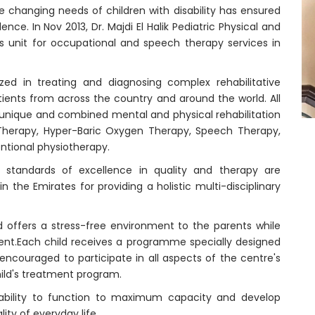
he changing needs of children with disability has ensured
nce. In Nov 2013, Dr. Majdi El Halik Pediatric Physical and
ts unit for occupational and speech therapy services in
ized in treating and diagnosing complex rehabilitative
tients from across the country and around the world. All
s unique and combined mental and physical rehabilitation
Therapy, Hyper-Baric Oxygen Therapy, Speech Therapy,
ntional physiotherapy.
 standards of excellence in quality and therapy are
n the Emirates for providing a holistic multi-disciplinary
and offers a stress-free environment to the parents while
ment.Each child receives a programme specially designed
 encouraged to participate in all aspects of the centre's
hild's treatment program.
 ability to function to maximum capacity and develop
y of everyday life.