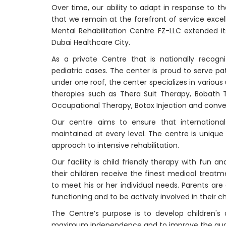
Over time, our ability to adapt in response to t
that we remain at the forefront of service excelle
Mental Rehabilitation Centre FZ-LLC extended i
Dubai Healthcare City.
As a private Centre that is nationally recogn
pediatric cases. The center is proud to serve pa
under one roof, the center specializes in variou
therapies such as Thera Suit Therapy, Bobath 
Occupational Therapy, Botox Injection and conve
Our centre aims to ensure that international
maintained at every level. The centre is unique i
approach to intensive rehabilitation.
Our facility is child friendly therapy with fun 
their children receive the finest medical treat
to meet his or her individual needs. Parents are
functioning and to be actively involved in their c
The Centre’s purpose is to develop children's
maximum independence and to improve the qualit