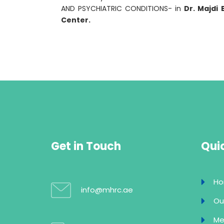
AND PSYCHIATRIC CONDITIONS- in
Dr. Majdi 
Center.
Get in Touch
Quic
H
info@mhrc.ae
Ou
Me