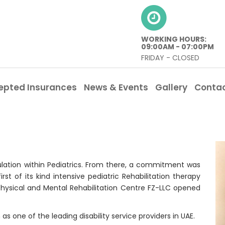
WORKING HOURS:
09:00AM - 07:00PM
FRIDAY - CLOSED
epted Insurances
News & Events
Gallery
Conta
pulation within Pediatrics. From there, a commitment was
t of its kind intensive pediatric Rehabilitation therapy
ic Physical and Mental Rehabilitation Centre FZ-LLC opened
as one of the leading disability service providers in UAE.