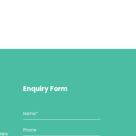
Enquiry Form
rapy