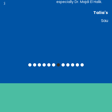
especially Dr. Majdi El Halik.
Talia's Mother
Saudian