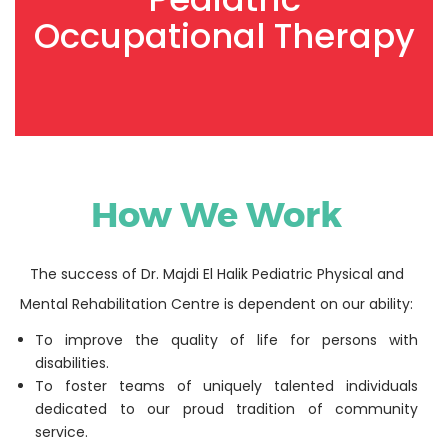
Occupational Therapy
How We Work
The success of Dr. Majdi El Halik Pediatric Physical and
Mental Rehabilitation Centre is dependent on our ability:
To improve the quality of life for persons with
disabilities.
To foster teams of uniquely talented individuals
dedicated to our proud tradition of community
service.