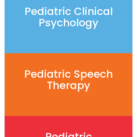
Pediatric Clinical
Psychology
Pediatric Speech
Therapy
Pediatric