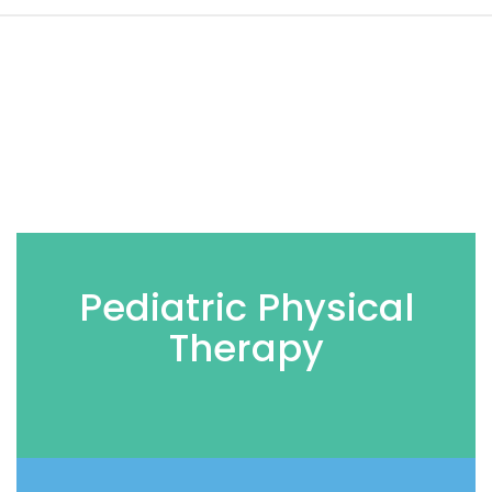
Pediatric Physical
Therapy