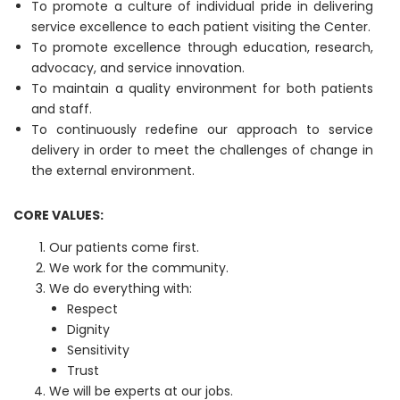
To promote a culture of individual pride in delivering
service excellence to each patient visiting the Center.
To promote excellence through education, research,
advocacy, and service innovation.
To maintain a quality environment for both patients
and staff.
To continuously redefine our approach to service
delivery in order to meet the challenges of change in
the external environment.
CORE VALUES:
Our patients come first.
We work for the community.
We do everything with:
Respect
Dignity
Sensitivity
Trust
We will be experts at our jobs.