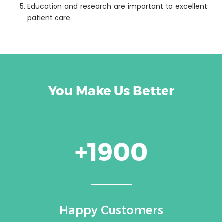
Education and research are important to excellent
patient care.
You Make Us Better
+1900
Happy Customers