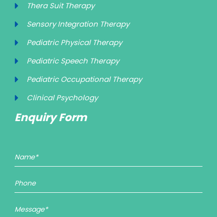
Thera Suit Therapy
Sensory Integration Therapy
Pediatric Physical Therapy
Pediatric Speech Therapy
Pediatric Occupational Therapy
Clinical Psychology
Enquiry Form