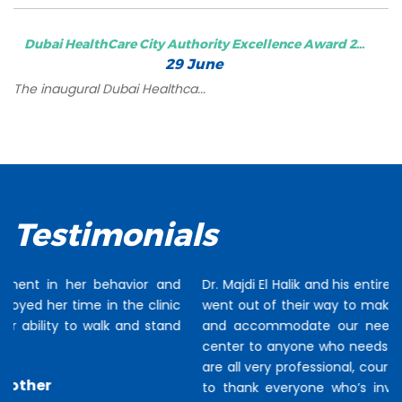
Dubai HealthCare City Authority Excellence Award 2...
29 June
The inaugural Dubai Healthca...
Testimonials
Dr. Majdi El Halik and his entire team of staff and therapists
went out of their way to make our stay as easy as possible
and accommodate our needs. I would recommend this
center to anyone who needs therapy or intervention. They
are all very professional, courteous and friendly. I would like
to thank everyone who’s involved with Talia’s treatment