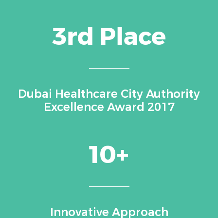
3rd Place
Dubai Healthcare City Authority
Excellence Award 2017
10+
Innovative Approach