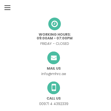
º
WORKING HOURS:
09:00AM - 07:00PM
FRIDAY - CLOSED
MAIL US
info@mhrc.ae
CALL US
00971 4 4392339