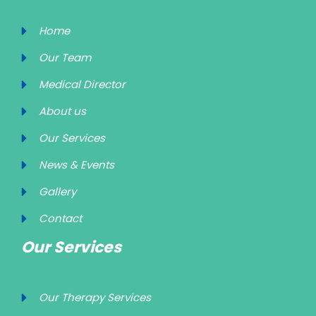
Home
Our Team
Medical Director
About us
Our Services
News & Events
Gallery
Contact
Our Services
Our Therapy Services