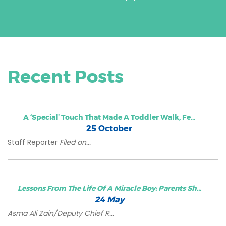
Recent Posts
A ‘special’ Touch That Made A Toddler Walk, Fe...
25 October
Staff Reporter
Filed on...
Lessons From The Life Of A Miracle Boy: Parents Sh...
24 May
Asma Ali Zain/Deputy Chief R...