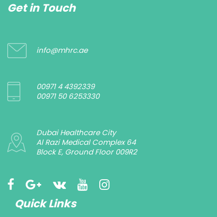
Get in Touch
info@mhrc.ae
00971 4 4392339
00971 50 6253330
Dubai Healthcare City
Al Razi Medical Complex 64
Block E, Ground Floor 009R2
Quick Links